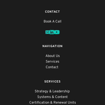
CONTACT
Book A Call
NAVIGATION
About
 Us
Services
Contact
SERVICES
Strategy & Leadership 
Systems & Content
Certification & Renewal Units