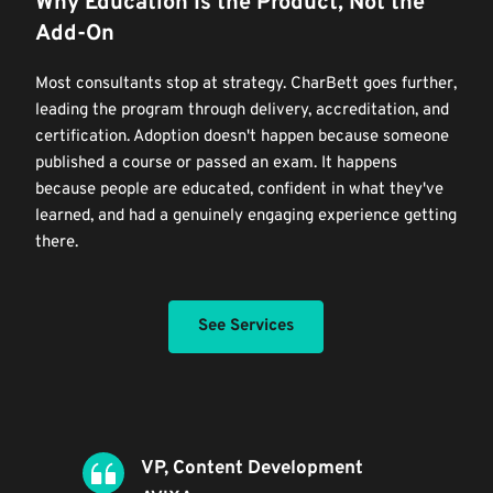
Why Education Is the Product, Not the 
Add-On
Most consultants stop at strategy. CharBett goes further, 
leading the program through delivery, accreditation, and 
certification. Adoption doesn't happen because someone 
published a course or passed an exam. It happens 
because people are educated, confident in what they've 
learned, and had a genuinely engaging experience getting 
there.
See Services
VP, Content Development