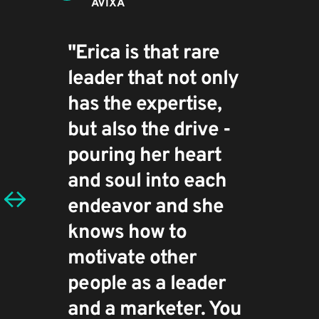
AVIXA
"Erica is that rare 
leader that not only 
has the expertise, 
but also the drive - 
pouring her heart 
and soul into each 
endeavor and she 
knows how to 
motivate other 
people as a leader 
and a marketer. You 