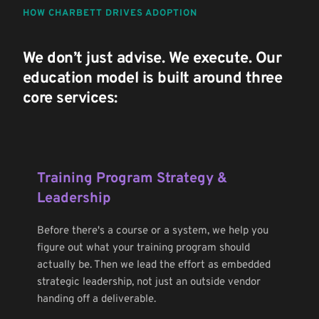
HOW CHARBETT DRIVES ADOPTION
We don’t just advise. We execute. Our 
education model is built around three 
core services:
Training Program Strategy & 
Leadership
Before there's a course or a system, we help you 
figure out what your training program should 
actually be. Then we lead the effort as embedded 
strategic leadership, not just an outside vendor 
handing off a deliverable.