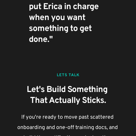
put Erica in charge 
when you want 
something to get 
done."
LETS TALK
Let's Build Something 
That Actually Sticks.
If you're ready to move past scattered 
onboarding and one-off training docs, and 