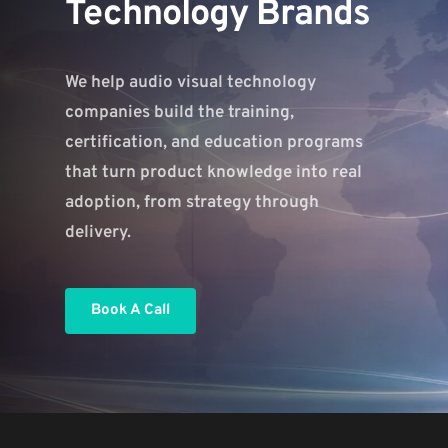
Technology Brands
We help audio visual technology 
companies build the training, 
certification, and education programs 
that turn product knowledge into real 
adoption, from strategy through 
delivery.
Book A Call