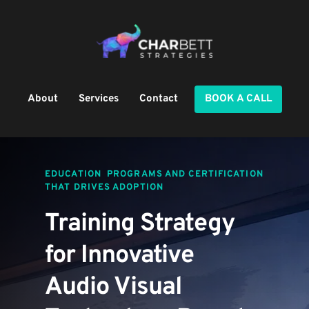
About
Services
Contact
BOOK A CALL
EDUCATION  PROGRAMS AND CERTIFICATION 
THAT DRIVES ADOPTION
Training Strategy 
for Innovative 
Audio Visual 