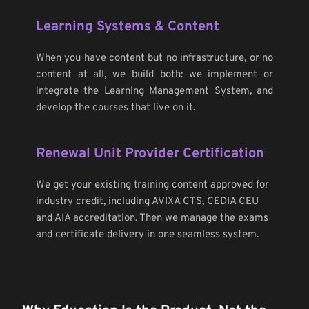
Learning Systems & Content
When you have content but no infrastructure, or no 
content at all, we build both: we implement or 
integrate the Learning Management System, and 
develop the courses that live on it.
Renewal Unit Provider Certification
We get your existing training content approved for 
industry credit, including AVIXA CTS, CEDIA CEU 
and AIA accreditation. Then we manage the exams 
and certificate delivery in one seamless system.