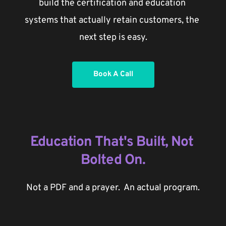
build the certification and education 
systems that actually retain customers, the 
next step is easy.
Book A Call
Education That's Built, Not 
Bolted On.
Not a PDF and a prayer.  An actual program.